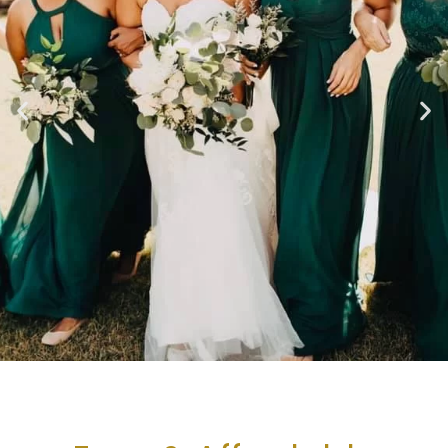
Casual
Elegance