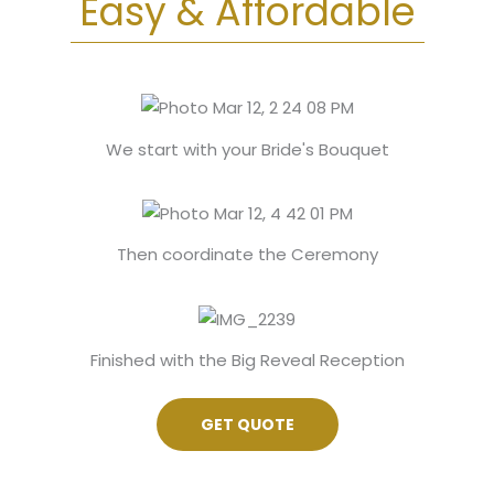
Easy & Affordable
Get
Quote
We start with your Bride's Bouquet
Then coordinate the Ceremony
Finished with the Big Reveal Reception
GET QUOTE