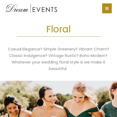
Skip
to
content
Floral
Casual Elegance? Simple Greenery? Vibrant Charm?
Classic Indulgence? Vintage Rustic? Boho Modern?
Whatever your wedding floral style is we make it
beautiful.