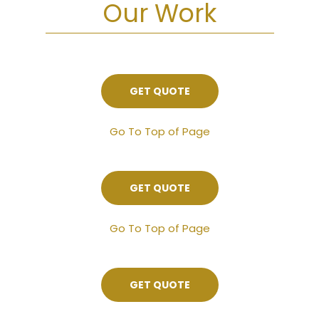
Our Work
GET QUOTE
Go To Top of Page
GET QUOTE
Go To Top of Page
GET QUOTE