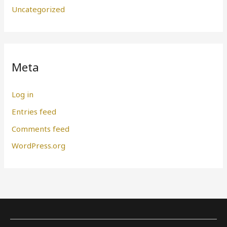
Uncategorized
Meta
Log in
Entries feed
Comments feed
WordPress.org