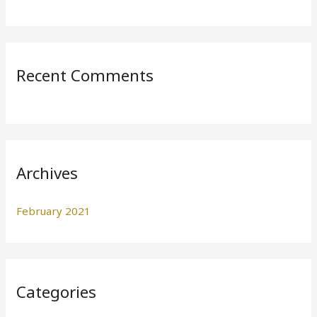
o
r
:
Recent Comments
Archives
February 2021
Categories