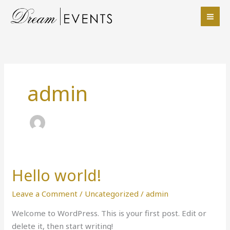
Skip
to
content
admin
Hello world!
Hello
world!
Leave a Comment
/
Uncategorized
/
admin
Welcome to WordPress. This is your first post. Edit or
delete it, then start writing!