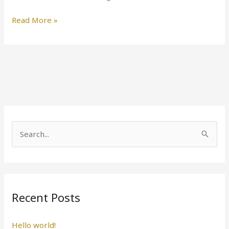
Read More »
S
e
a
r
Recent Posts
c
h
Hello world!
f